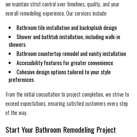
we maintain strict control over timelines, quality, and your
overall remodeling experience. Our services include:
Bathroom tile installation and backsplash design
Shower and bathtub installation, including walk-in
showers
Bathroom countertop remodel and vanity installation
Accessibility features for greater convenience
Cohesive design options tailored to your style
preferences
From the initial consultation to project completion, we strive to
exceed expectations, ensuring satisfied customers every step
of the way.
Start Your Bathroom Remodeling Project