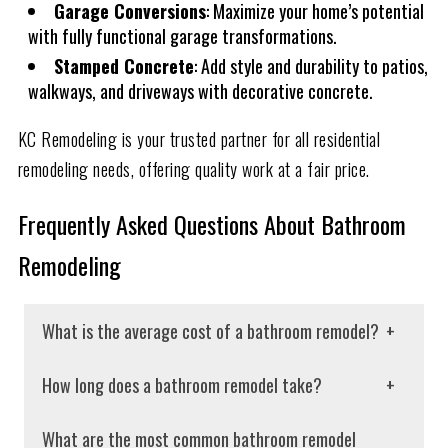
Garage Conversions
: Maximize your home’s potential
with fully functional garage transformations.
Stamped Concrete
: Add style and durability to patios,
walkways, and driveways with decorative concrete.
KC Remodeling is your trusted partner for all residential
remodeling needs, offering quality work at a fair price.
Frequently Asked Questions About Bathroom
Remodeling
What is the average cost of a bathroom remodel?
The cost of a bathroom remodel depends on various
How long does a bathroom remodel take?
factors, including the size of the project and the
The average bathroom remodeling project takes 2-3
materials used. A full bathroom remodel can cost
What are the most common bathroom remodel