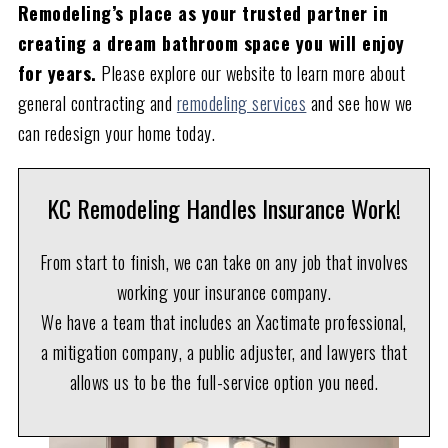
Remodeling’s place as your trusted partner in
creating a dream bathroom space you will enjoy
for years.
Please explore our website to learn more about
general contracting and
remodeling services
and see how we
can redesign your home today.
KC Remodeling Handles Insurance Work!
From start to finish, we can take on any job that involves
working your insurance company.
We have a team that includes an Xactimate professional,
a mitigation company, a public adjuster, and lawyers that
allows us to be the full-service option you need.