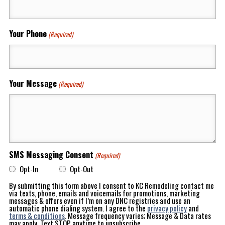
Your Phone
(Required)
Your Message
(Required)
SMS Messaging Consent
(Required)
Opt-In
Opt-Out
By submitting this form above I consent to KC Remodeling contact me
via texts, phone, emails and voicemails for promotions, marketing
messages & offers even if I’m on any DNC registries and use an
automatic phone dialing system. I agree to the
privacy policy
and
terms & conditions
. Message frequency varies; Message & Data rates
may apply. Text STOP anytime to unsubscribe.