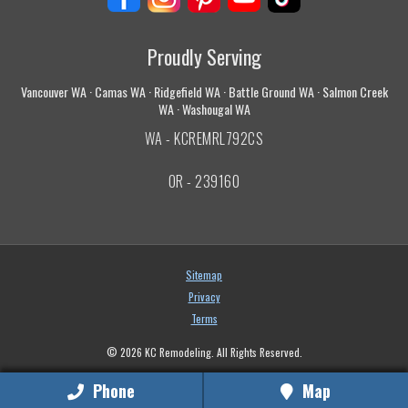
Proudly Serving
Vancouver WA · Camas WA · Ridgefield WA · Battle Ground WA · Salmon Creek
WA · Washougal WA
WA - KCREMRL792CS
OR - 239160
Sitemap
Privacy
Terms
© 2026 KC Remodeling. All Rights Reserved.
Phone
Map