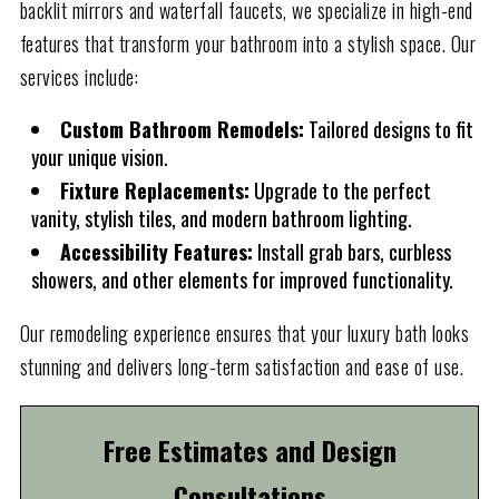
backlit mirrors and waterfall faucets, we specialize in high-end
features that transform your bathroom into a stylish space. Our
services include:
Custom Bathroom Remodels:
Tailored designs to fit
your unique vision.
Fixture Replacements:
Upgrade to the perfect
vanity, stylish tiles, and modern bathroom lighting.
Accessibility Features:
Install grab bars, curbless
showers, and other elements for improved functionality.
Our remodeling experience ensures that your luxury bath looks
stunning and delivers long-term satisfaction and ease of use.
Free Estimates and Design
Consultations