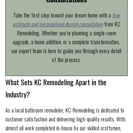
Take the first step toward your dream home with a
free
estimate and personalized design consultation
from KC
Remodeling. Whether you’re planning a single-room
upgrade, a home addition, or a complete transformation,
our expert team is here to guide you through every detail
of the process.
What Sets KC Remodeling Apart in the
Industry?
As a local bathroom remodeler, KC Remodeling is dedicated to
customer satisfaction and delivering high-quality results. With
almost all work completed in-house by our skilled craftsmen,