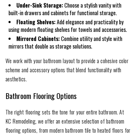
Under-Sink Storage:
Choose a stylish vanity with
built-in drawers and cabinets for functional storage.
Floating Shelves:
Add elegance and practicality by
using modern floating shelves for towels and accessories.
Mirrored Cabinets:
Combine utility and style with
mirrors that double as storage solutions.
We work with your bathroom layout to provide a cohesive color
scheme and accessory options that blend functionality with
aesthetics.
Bathroom Flooring Options
The right flooring sets the tone for your entire bathroom. At
KC Remodeling, we offer an extensive selection of bathroom
flooring options, from modern bathroom tile to heated floors for