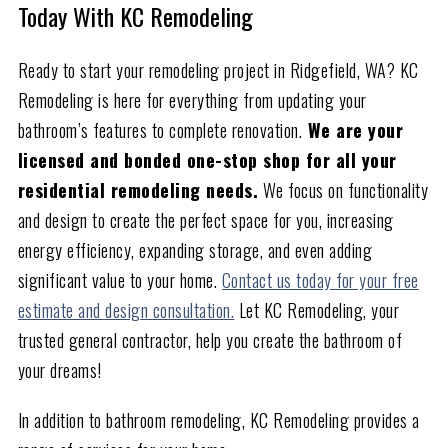
Today With KC Remodeling
Ready to start your remodeling project in Ridgefield, WA? KC
Remodeling is here for everything from updating your
bathroom’s features to complete renovation.
We are your
licensed and bonded one-stop shop for all your
residential remodeling needs.
We focus on functionality
and design to create the perfect space for you, increasing
energy efficiency, expanding storage, and even adding
significant value to your home.
Contact us today for your free
estimate and design consultation.
Let KC Remodeling, your
trusted general contractor, help you create the bathroom of
your dreams!
In addition to bathroom remodeling, KC Remodeling provides a