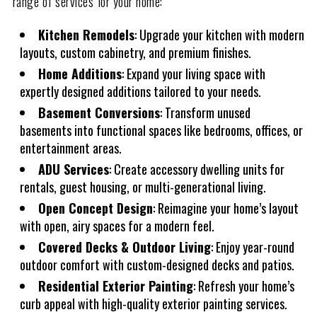
range of services for your home:
Kitchen Remodels
: Upgrade your kitchen with modern
layouts, custom cabinetry, and premium finishes.
Home Additions
: Expand your living space with
expertly designed additions tailored to your needs.
Basement Conversions
: Transform unused
basements into functional spaces like bedrooms, offices, or
entertainment areas.
ADU Services
: Create accessory dwelling units for
rentals, guest housing, or multi-generational living.
Open Concept Design
: Reimagine your home’s layout
with open, airy spaces for a modern feel.
Covered Decks & Outdoor Living
: Enjoy year-round
outdoor comfort with custom-designed decks and patios.
Residential Exterior Painting
: Refresh your home’s
curb appeal with high-quality exterior painting services.