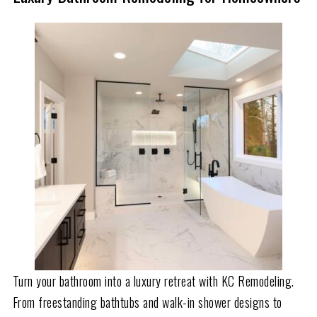
Turn your bathroom into a luxury retreat with KC Remodeling.
From freestanding bathtubs and walk-in shower designs to