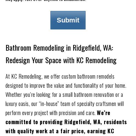
Bathroom Remodeling in Ridgefield, WA:
Redesign Your Space with KC Remodeling
At KC Remodeling, we offer custom bathroom remodels
designed to improve the value and functionality of your home.
Whether you’re looking for a small bathroom renovation or a
luxury oasis, our “in-house” team of specialty craftsmen will
perform every project with precision and care.
We’re
committed to providing Ridgefield, WA, residents
with quality work at a fair price, earning KC