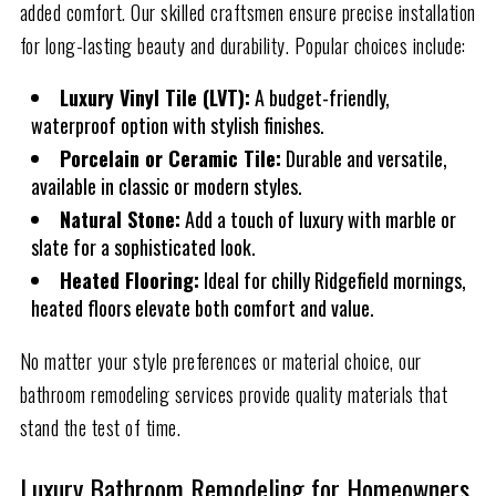
added comfort. Our skilled craftsmen ensure precise installation
for long-lasting beauty and durability. Popular choices include:
Luxury Vinyl Tile (LVT):
A budget-friendly,
waterproof option with stylish finishes.
Porcelain or Ceramic Tile:
Durable and versatile,
available in classic or modern styles.
Natural Stone:
Add a touch of luxury with marble or
slate for a sophisticated look.
Heated Flooring:
Ideal for chilly Ridgefield mornings,
heated floors elevate both comfort and value.
No matter your style preferences or material choice, our
bathroom remodeling services provide quality materials that
stand the test of time.
Luxury Bathroom Remodeling for Homeowners