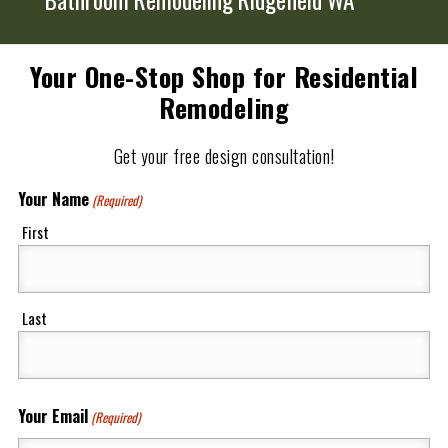
Your One-Stop Shop for Residential
Remodeling
Get your free design consultation!
Your Name
(Required)
First
Last
Your Email
(Required)