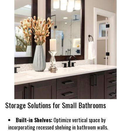
Storage Solutions for Small Bathrooms
Built-in Shelves:
Optimize vertical space by
incorporating recessed shelving in bathroom walls.