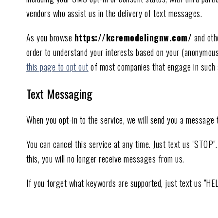
vendors who assist us in the delivery of text messages.
As you browse
https://kcremodelingnw.com/
and othe
order to understand your interests based on your (anonymous) o
this page to opt out
of most companies that engage in such ad
Text Messaging
When you opt-in to the service, we will send you a message 
You can cancel this service at any time. Just text us "STOP
this, you will no longer receive messages from us.
If you forget what keywords are supported, just text us "HE