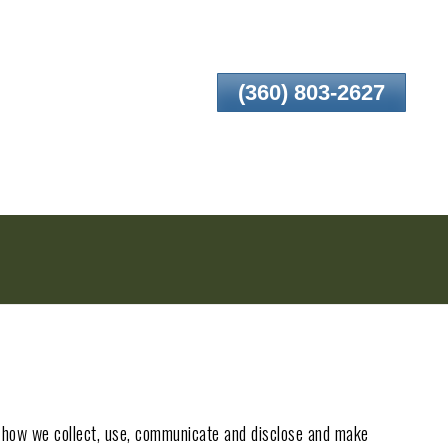
(360) 803-2627
nd how we collect, use, communicate and disclose and make