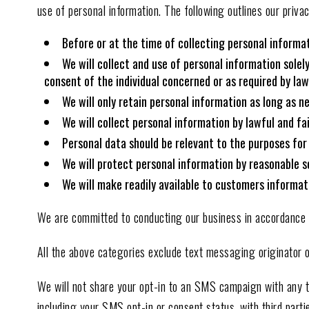
use of personal information. The following outlines our privac
Before or at the time of collecting personal informat
We will collect and use of personal information solel
consent of the individual concerned or as required by law
We will only retain personal information as long as n
We will collect personal information by lawful and f
Personal data should be relevant to the purposes for
We will protect personal information by reasonable se
We will make readily available to customers informat
We are committed to conducting our business in accordance wit
All the above categories exclude text messaging originator op
We will not share your opt-in to an SMS campaign with any t
including your SMS opt-in or consent status, with third parti