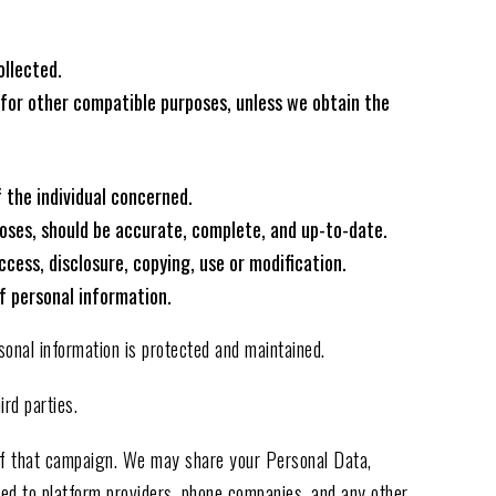
ollected.
d for other compatible purposes, unless we obtain the
 the individual concerned.
poses, should be accurate, complete, and up-to-date.
cess, disclosure, copying, use or modification.
f personal information.
sonal information is protected and maintained.
ird parties.
 of that campaign. We may share your Personal Data,
ited to platform providers, phone companies, and any other