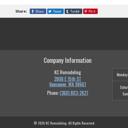
Share
Tweet
Tumblr
Pin it
Share:
Company Information
KC Remodeling
Monday 
3908 E 15th ST
Vancouver
,
WA
98661
Satur
Phone:
(360) 803-2627
Sun
© 2026 KC Remodeling. All Rights Reserved.