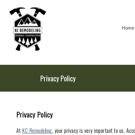
Skip
To
Page
Content
Home
Privacy Policy
Privacy Policy
At
KC Remodeling
, your privacy is very important to us. Ac