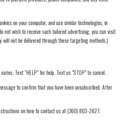
kies on your computer, and use similar technologies, in
o not wish to receive such tailored advertising, you can visit
 will not be delivered through these targeting methods.)
varies. Text "HELP" for help. Text us "STOP" to cancel.
 message to confirm that you have been unsubscribed. After
instructions on how to contact us at (360) 803-2627.