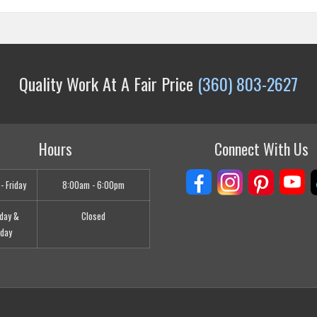
Quality Work At A Fair Price
(360) 803-2627
Hours
Connect With Us
- Friday
8:00am - 6:00pm
day &
Closed
day