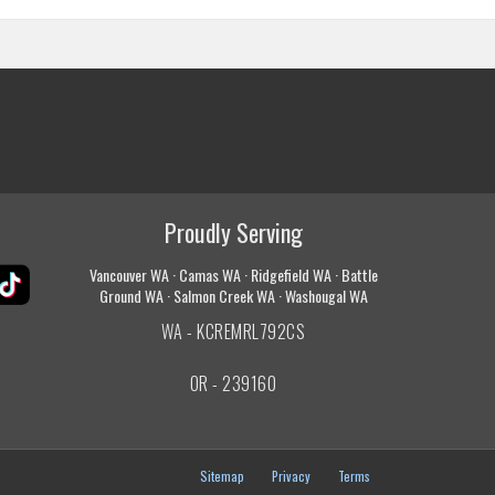
Proudly Serving
Vancouver WA · Camas WA · Ridgefield WA · Battle
Ground WA · Salmon Creek WA · Washougal WA
WA - KCREMRL792CS
OR - 239160
Sitemap
Privacy
Terms