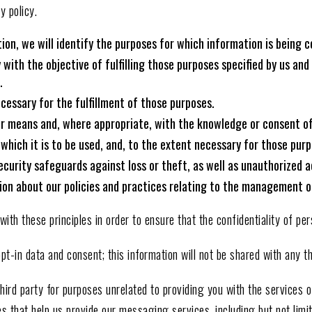
y policy.
ion, we will identify the purposes for which information is being c
y with the objective of fulfilling those purposes specified by us an
.
ecessary for the fulfillment of those purposes.
air means and, where appropriate, with the knowledge or consent of
 which it is to be used, and, to the extent necessary for those pur
curity safeguards against loss or theft, as well as unauthorized ac
ion about our policies and practices relating to the management o
h these principles in order to ensure that the confidentiality of per
t-in data and consent; this information will not be shared with any th
hird party for purposes unrelated to providing you with the services
es that help us provide our messaging services, including but not lim