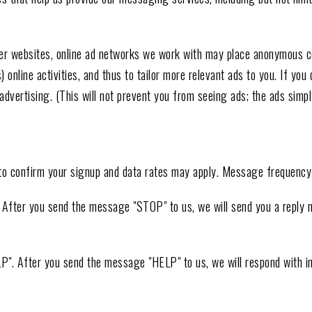
r websites, online ad networks we work with may place anonymous coo
nline activities, and thus to tailor more relevant ads to you. If you d
vertising. (This will not prevent you from seeing ads; the ads simply
to confirm your signup and data rates may apply. Message frequency 
". After you send the message "STOP" to us, we will send you a reply
LP". After you send the message "HELP" to us, we will respond with 