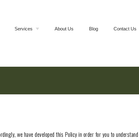
Services
About Us
Blog
Contact Us
Bathroom Remodeling
Walk-In
Shower &
Tub-to-
Kitchen Remodeling
Cabinet
Shower
Refacing vs.
Conversions
Full Cabinet
Room Additions
Replacement
Deck Builder
Composite
vs. Wood
Deck
General Contractor
Installation
Remodeling Contractor
cordingly, we have developed this Policy in order for you to understa