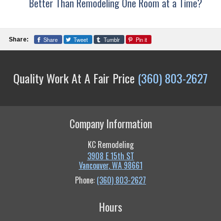
Better Than Remodeling One Room at a Time?
Share
Tweet
Tumblr
Pin it
Share:
Quality Work At A Fair Price
(360) 803-2627
Company Information
KC Remodeling
3908 E 15th ST
Vancouver
,
WA
98661
Phone:
(360) 803-2627
Hours