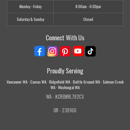
Monday - Friday
8:00am - 6:00pm
Saturday & Sunday
Closed
Connect With Us
Proudly Serving
Vancouver WA · Camas WA · Ridgefield WA · Battle Ground WA · Salmon Creek
WA · Washougal WA
WA - KCREMRL792CS
OR - 239160