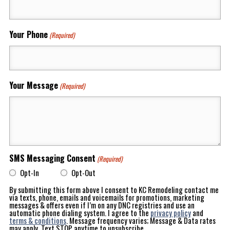
Your Phone
(Required)
Your Message
(Required)
SMS Messaging Consent
(Required)
Opt-In
Opt-Out
By submitting this form above I consent to KC Remodeling contact me
via texts, phone, emails and voicemails for promotions, marketing
messages & offers even if I’m on any DNC registries and use an
automatic phone dialing system. I agree to the
privacy policy
and
terms & conditions
. Message frequency varies; Message & Data rates
may apply. Text STOP anytime to unsubscribe.