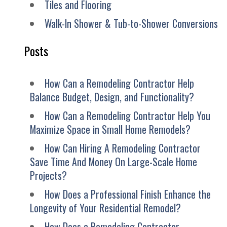
Tiles and Flooring
Walk-In Shower & Tub-to-Shower Conversions
Posts
How Can a Remodeling Contractor Help
Balance Budget, Design, and Functionality?
How Can a Remodeling Contractor Help You
Maximize Space in Small Home Remodels?
How Can Hiring A Remodeling Contractor
Save Time And Money On Large-Scale Home
Projects?
How Does a Professional Finish Enhance the
Longevity of Your Residential Remodel?
How Does a Remodeling Contractor