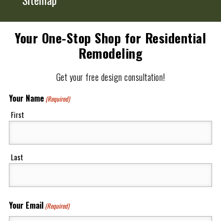
Your One-Stop Shop for Residential
Remodeling
Get your free design consultation!
Your Name
(Required)
First
Last
Your Email
(Required)