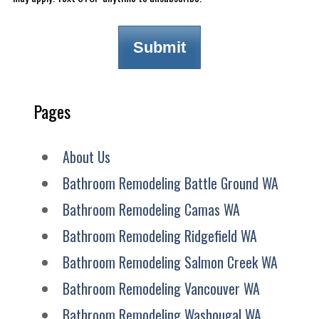
Pages
About Us
Bathroom Remodeling Battle Ground WA
Bathroom Remodeling Camas WA
Bathroom Remodeling Ridgefield WA
Bathroom Remodeling Salmon Creek WA
Bathroom Remodeling Vancouver WA
Bathroom Remodeling Washougal WA