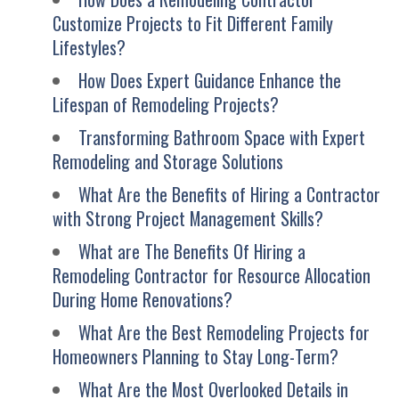
Customize Projects to Fit Different Family
Lifestyles?
How Does Expert Guidance Enhance the
Lifespan of Remodeling Projects?
Transforming Bathroom Space with Expert
Remodeling and Storage Solutions
What Are the Benefits of Hiring a Contractor
with Strong Project Management Skills?
What are The Benefits Of Hiring a
Remodeling Contractor for Resource Allocation
During Home Renovations?
What Are the Best Remodeling Projects for
Homeowners Planning to Stay Long-Term?
What Are the Most Overlooked Details in