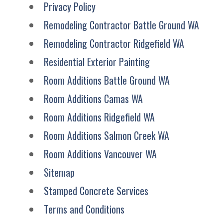
Privacy Policy
Remodeling Contractor Battle Ground WA
Remodeling Contractor Ridgefield WA
Residential Exterior Painting
Room Additions Battle Ground WA
Room Additions Camas WA
Room Additions Ridgefield WA
Room Additions Salmon Creek WA
Room Additions Vancouver WA
Sitemap
Stamped Concrete Services
Terms and Conditions