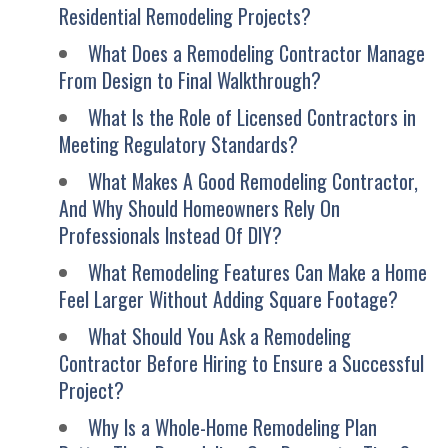
Residential Remodeling Projects?
What Does a Remodeling Contractor Manage
From Design to Final Walkthrough?
What Is the Role of Licensed Contractors in
Meeting Regulatory Standards?
What Makes A Good Remodeling Contractor,
And Why Should Homeowners Rely On
Professionals Instead Of DIY?
What Remodeling Features Can Make a Home
Feel Larger Without Adding Square Footage?
What Should You Ask a Remodeling
Contractor Before Hiring to Ensure a Successful
Project?
Why Is a Whole-Home Remodeling Plan