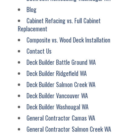
Blog
Cabinet Refacing vs. Full Cabinet
Replacement
Composite vs. Wood Deck Installation
Contact Us
Deck Builder Battle Ground WA
Deck Builder Ridgefield WA
Deck Builder Salmon Creek WA
Deck Builder Vancouver WA
Deck Builder Washougal WA
General Contractor Camas WA
General Contractor Salmon Creek WA