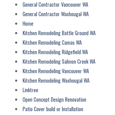
General Contractor Vancouver WA
General Contractor Washougal WA
Home
Kitchen Remodeling Battle Ground WA
Kitchen Remodeling Camas WA
Kitchen Remodeling Ridgefield WA
Kitchen Remodeling Salmon Creek WA
Kitchen Remodeling Vancouver WA
Kitchen Remodeling Washougal WA
Linktree
Open Concept Design Renovation
Patio Cover build or Installation