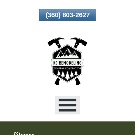
Skip
(360) 803-2627
To
Page
Content
Sitemap