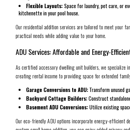
Flexible Layouts:
Space for laundry, pet care, or ev
kitchenette in your pool house.
Our residential addition services are tailored to meet your fa
practical needs while adding value to your home.
ADU Services: Affordable and Energy-Efficien
As certified accessory dwelling unit builders, we specialize 
creating rental income to providing space for extended family
Garage Conversions to ADU:
Transform unused gara
Backyard Cottage Builders:
Construct standalone 
Basement ADU Conversions:
Utilize existing spa
Our eco-friendly ADU options incorporate energy-efficient de
custom small home addition, you can enjoy added privacy and f