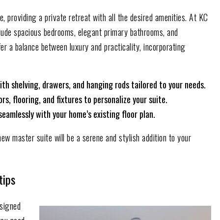
 providing a private retreat with all the desired amenities. At KC
lude spacious bedrooms, elegant primary bathrooms, and
er a balance between luxury and practicality, incorporating
ith shelving, drawers, and hanging rods tailored to your needs.
s, flooring, and fixtures to personalize your suite.
seamlessly with your home’s existing floor plan.
new master suite will be a serene and stylish addition to your
tips
signed