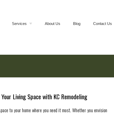
Services
About Us
Blog
Contact Us
Bathroom Remodeling
Walk-In
Shower &
Tub-to-
Kitchen Remodeling
Cabinet
Shower
Refacing vs.
Conversions
Full Cabinet
Room Additions
Replacement
Deck Builder
Composite
vs. Wood
Deck
General Contractor
Installation
Remodeling Contractor
 Your Living Space with KC Remodeling
space to your home where you need it most. Whether you envision