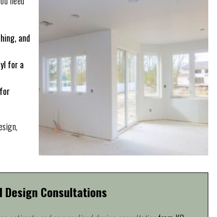
you need
ching, and
yl for a
for
esign,
d Design Consultations