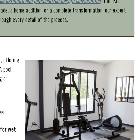
ree estimate and personalized design consultation
from KC
de, a home addition, or a complete transformation, our expert
rough every detail of the process.
, offering
A pool
g or
se
 for wet