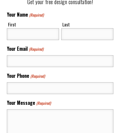
Get your free design consultation!
Your Name
(Required)
First
Last
Your Email
(Required)
Your Phone
(Required)
Your Message
(Required)