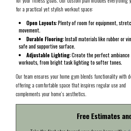
for your fitness goals. Our custom plan includes everything 
for a practical yet stylish workout space:
Open Layouts
: Plenty of room for equipment, stret
movement.
Durable Flooring
: Install materials like rubber or vin
safe and supportive surface.
Adjustable Lighting
: Create the perfect ambiance 
workouts, from bright task lighting to softer tones.
Our team ensures your home gym blends functionality with d
offering a comfortable space that inspires regular use and
complements your home’s aesthetics.
Free Estimates an