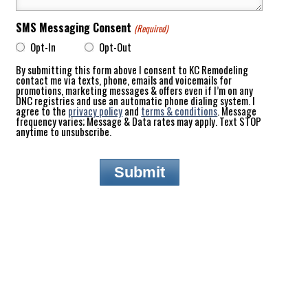
SMS Messaging Consent
(Required)
Opt-In
Opt-Out
By submitting this form above I consent to KC Remodeling
contact me via texts, phone, emails and voicemails for
promotions, marketing messages & offers even if I’m on any
DNC registries and use an automatic phone dialing system. I
agree to the
privacy policy
and
terms & conditions
. Message
frequency varies; Message & Data rates may apply. Text STOP
anytime to unsubscribe.