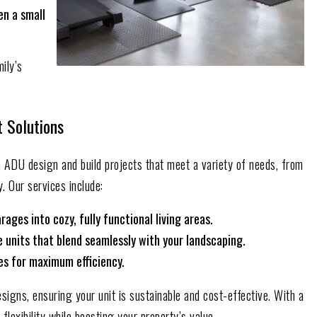
en a small
mily’s
t Solutions
in ADU design and build projects that meet a variety of needs, from
. Our services include:
ges into cozy, fully functional living areas.
units that blend seamlessly with your landscaping.
ces for maximum efficiency.
signs, ensuring your unit is sustainable and cost-effective. With a
lexibility while boosting your property’s value.