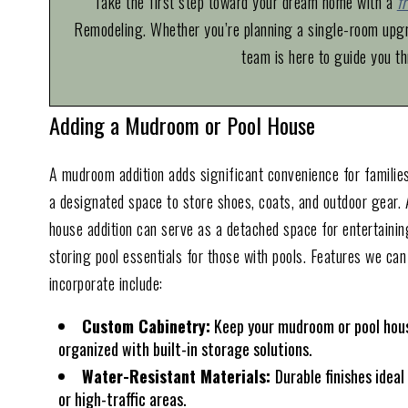
Take the first step toward your dream home with a
f
Remodeling. Whether you’re planning a single-room upgra
team is here to guide you th
Adding a Mudroom or Pool House
A mudroom addition adds significant convenience for families
a designated space to store shoes, coats, and outdoor gear. 
house addition can serve as a detached space for entertainin
storing pool essentials for those with pools. Features we can
incorporate include:
Custom Cabinetry:
Keep your mudroom or pool hou
organized with built-in storage solutions.
Water-Resistant Materials:
Durable finishes ideal
or high-traffic areas.