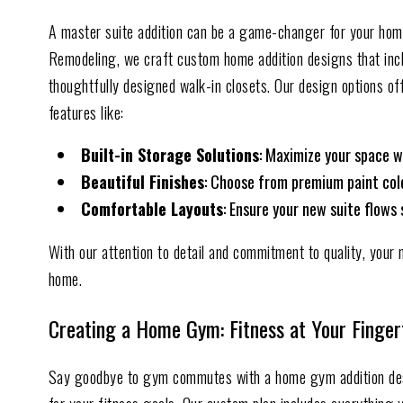
A master suite addition can be a game-changer for your home,
Remodeling, we craft custom home addition designs that inc
thoughtfully designed walk-in closets. Our design options off
features like:
Built-in Storage Solutions
: Maximize your space w
Beautiful Finish
es
: Choose from premium paint color
Comfortable Layouts
: Ensure your new suite flows 
With our attention to detail and commitment to quality, your 
home.
Creating a Home Gym: Fitness at Your Finger
Say goodbye to gym commutes with a home gym addition de