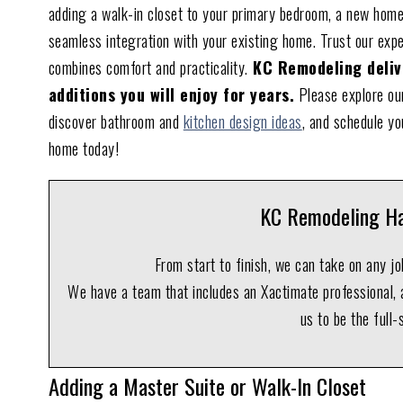
adding a walk-in closet to your primary bedroom, a new home
seamless integration with your existing home. Trust our exp
combines comfort and practicality.
KC Remodeling delive
additions you will enjoy for years.
Please explore our
discover bathroom and
kitchen design ideas
, and schedule yo
home today!
KC Remodeling Ha
From start to finish, we can take on any j
We have a team that includes an Xactimate professional, a
us to be the full-
Adding a Master Suite or Walk-In Closet