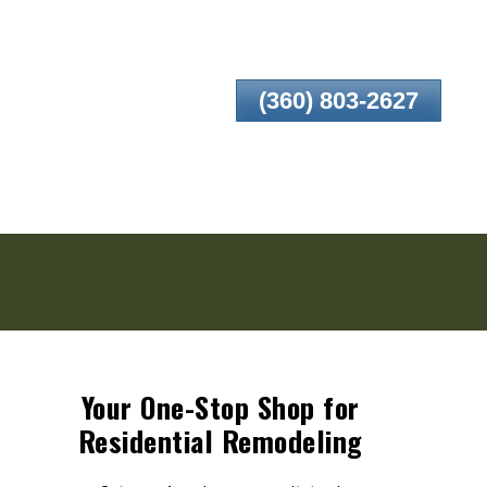
(360) 803-2627
Your One-Stop Shop for
Residential Remodeling