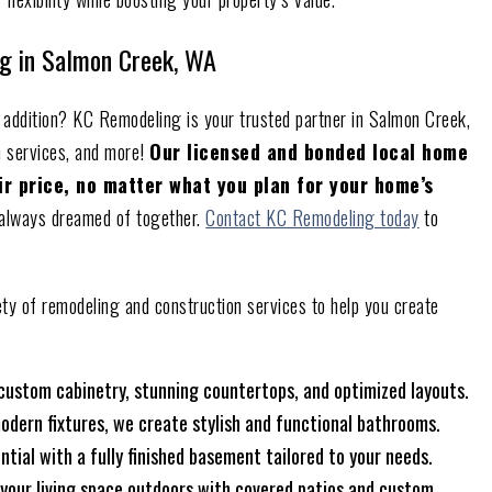
g in Salmon Creek, WA
 addition? KC Remodeling is your trusted partner in Salmon Creek,
n services, and more!
Our licensed and bonded local home
air price, no matter what you plan for your home’s
e always dreamed of together.
Contact KC Remodeling today
to
ety of remodeling and construction services to help you create
 custom cabinetry, stunning countertops, and optimized layouts.
odern fixtures, we create stylish and functional bathrooms.
ntial with a fully finished basement tailored to your needs.
 your living space outdoors with covered patios and custom