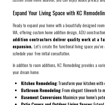
Expand Your Living Space with KC Remodelin
Ready to expand your home with a beautifully designed room
WA, offering custom home addition design, ADU constructio
addition contractors deliver quality work at a f
expansion.
Let’s create the functional living space you’v
schedule your free initial consultation.
In addition to room additions, KC Remodeling provides a vari
your dream home:
Kitchen Remodeling
: Transform your kitchen with
Bathroom Remodeling
: From elegant tilework to m
Basement Conversions
: Maximize your home’s pote
Patio Covers and Outdoor Living Spaces
: Extend