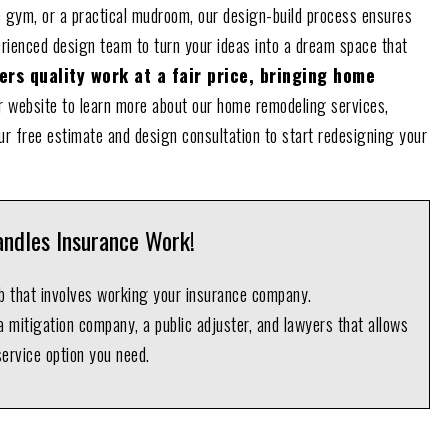
 gym, or a practical mudroom, our design-build process ensures
erienced design team to turn your ideas into a dream space that
rs quality work at a fair price, bringing home
 website to learn more about our home remodeling services,
ur free estimate and design consultation to start redesigning your
ndles Insurance Work!
ob that involves working your insurance company.
 mitigation company, a public adjuster, and lawyers that allows
service option you need.