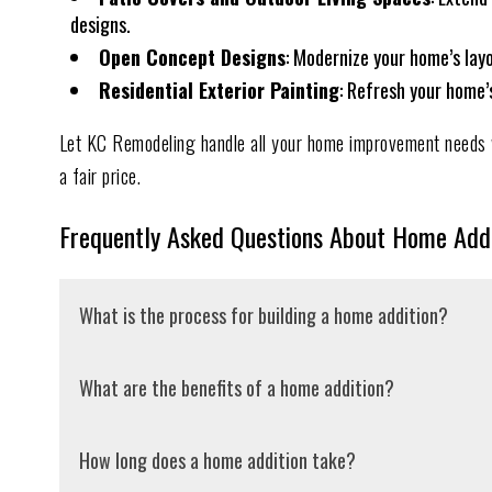
designs.
Open Concept Designs
: Modernize your home’s lay
Residential Exterior Painting
: Refresh your home’
Let KC Remodeling handle all your home improvement needs w
a fair price.
Frequently Asked Questions About Home Addi
What is the process for building a home addition?
The first step in the home addition process is determini
What are the benefits of a home addition?
general contractor to outline your vision and ensure it 
professional drawings of the proposed structure. After 
Home additions allow you to customize your home to fit
How long does a home addition take?
accurate bid to ensure we’re on the right track. Next, 
design to accommodate broad usage and control costs. B