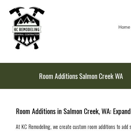
Skip
To
Page
Content
Home
Room Additions Salmon Creek WA
Room Additions in Salmon Creek, WA: Expand
At KC Remodeling, we create custom room additions to add 