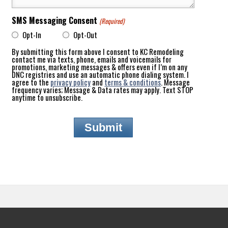
SMS Messaging Consent
(Required)
Opt-In
Opt-Out
By submitting this form above I consent to KC Remodeling
contact me via texts, phone, emails and voicemails for
promotions, marketing messages & offers even if I’m on any
DNC registries and use an automatic phone dialing system. I
agree to the
privacy policy
and
terms & conditions
. Message
frequency varies; Message & Data rates may apply. Text STOP
anytime to unsubscribe.