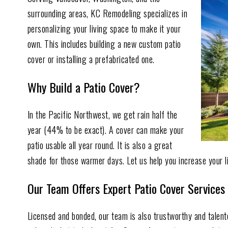
surrounding areas, KC Remodeling specializes in
personalizing your living space to make it your
own. This includes building a new custom patio
cover or installing a prefabricated one.
Why Build a Patio Cover?
In the Pacific Northwest, we get rain half the
year (44% to be exact). A cover can make your
patio usable all year round. It is also a great
shade for those warmer days. Let us help you increase your l
Our Team Offers Expert Patio Cover Services
Licensed and bonded, our team is also trustworthy and talen