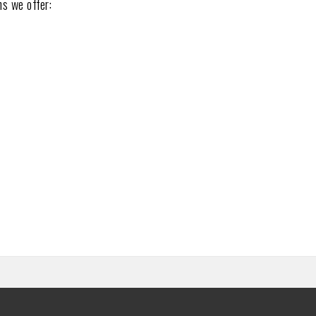
ns we offer: