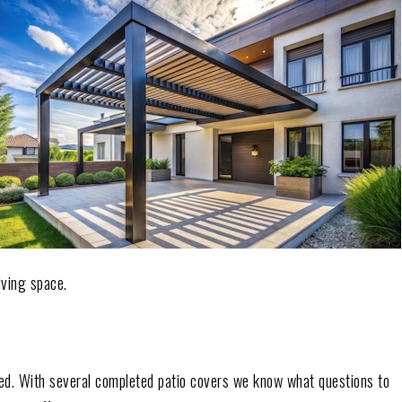
iving space.
ted. With several completed patio covers we know what questions to