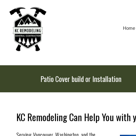
Skip
To
Page
Content
Home
Patio Cover build or Installation
KC Remodeling Can Help You with yo
Serving Vancouver, Washington, and the