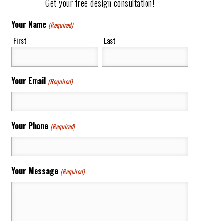
Get your free design consultation!
Your Name
(Required)
First
Last
Your Email
(Required)
Your Phone
(Required)
Your Message
(Required)