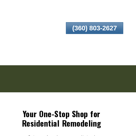
(360) 803-2627
Your One-Stop Shop for
Residential Remodeling