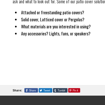
ask and what to look out for. Some of our patio cover solutio
Attached or freestanding patio covers?
Solid cover, Latticed cover or Pergolas?
What materials are you interested in using?
Any accessories? Lights, fans, or speakers?
Share
Tweet
Tumblr
Pin it
Share: