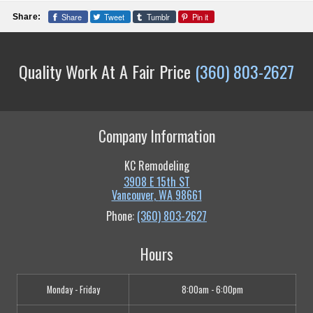
Share
Tweet
Tumblr
Pin it
Share:
Quality Work At A Fair Price
(360) 803-2627
Company Information
KC Remodeling
3908 E 15th ST
Vancouver
,
WA
98661
Phone:
(360) 803-2627
Hours
Monday - Friday
8:00am - 6:00pm