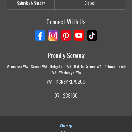
Saturday & Sunday
Closed
Connect With Us
Proudly Serving
Vancouver WA · Camas WA · Ridgefield WA · Battle Ground WA · Salmon Creek
WA · Washougal WA
WA - KCREMRL792CS
OR - 239160
Sitemap