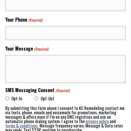
Your Phone
(Required)
Your Message
(Required)
SMS Messaging Consent
(Required)
Opt-In
Opt-Out
By submitting this form above I consent to KC Remodeling contact me
via texts, phone, emails and voicemails for promotions, marketing
messages & offers even if I’m on any DNC registries and use an
automatic phone dialing system. I agree to the
privacy policy
and
terms & conditions
. Message frequency varies; Message & Data rates
may apply. Text STOP anytime to unsubscribe.