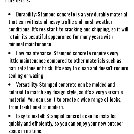
more details:
Durability: Stamped concrete is a very durable material
that can withstand heavy traffic and harsh weather
conditions. It’s resistant to cracking and chipping, so it will
retain its beautiful appearance for many years with
minimal maintenance.
Low maintenance: Stamped concrete requires very
little maintenance compared to other materials such as
natural stone or brick. It’s easy to clean and doesn’t require
sealing or waxing.
Versatility: Stamped concrete can be molded and
colored to match any design style, so it’s a very versatile
material. You can use it to create a wide range of looks,
from traditional to modern.
Easy to install: Stamped concrete can be installed
quickly and efficiently, so you can enjoy your new outdoor
space in no time.