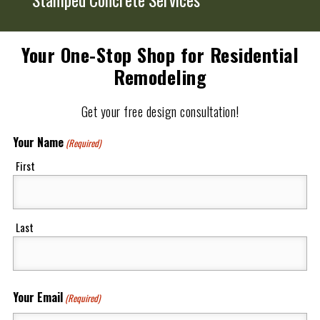
Your One-Stop Shop for Residential
Remodeling
Get your free design consultation!
Your Name
(Required)
First
Last
Your Email
(Required)