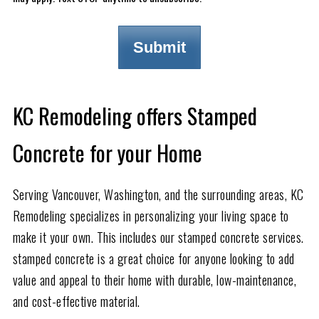
KC Remodeling offers Stamped
Concrete for your Home
Serving Vancouver, Washington, and the surrounding areas, KC
Remodeling specializes in personalizing your living space to
make it your own. This includes our stamped concrete services.
stamped concrete is a great choice for anyone looking to add
value and appeal to their home with durable, low-maintenance,
and cost-effective material.