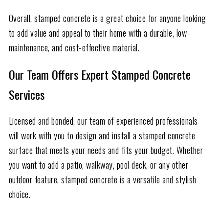
Overall, stamped concrete is a great choice for anyone looking
to add value and appeal to their home with a durable, low-
maintenance, and cost-effective material.
Our Team Offers Expert Stamped Concrete
Services
Licensed and bonded, our team of experienced professionals
will work with you to design and install a stamped concrete
surface that meets your needs and fits your budget. Whether
you want to add a patio, walkway, pool deck, or any other
outdoor feature, stamped concrete is a versatile and stylish
choice.