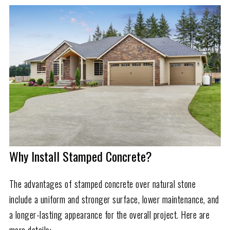
Why Install Stamped Concrete?
The advantages of stamped concrete over natural stone
include a uniform and stronger surface, lower maintenance, and
a longer-lasting appearance for the overall project. Here are