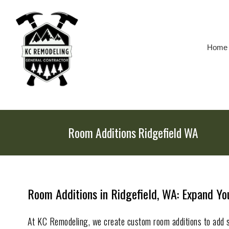
Skip
To
Page
Content
Home
Room Additions Ridgefield WA
Room Additions in Ridgefield, WA: Expand Y
At KC Remodeling, we create custom room additions to add 