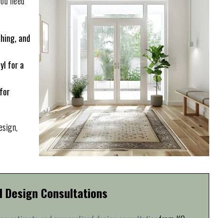
you need
ching, and
yl for a
for
esign,
d Design Consultations