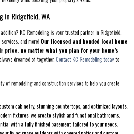
g in Ridgefield, WA
addition? KC Remodeling is your trusted partner in Ridgefield,
n services, and more!
Our licensed and bonded local home
air price, no matter what you plan for your home’s
e always dreamed of together.
Contact KC Remodeling today
to
ety of remodeling and construction services to help you create
 custom cabinetry, stunning countertops, and optimized layouts.
odern fixtures, we create stylish and functional bathrooms.
ntial with a fully finished basement tailored to your needs.
 your living space outdoors with covered patios and custom