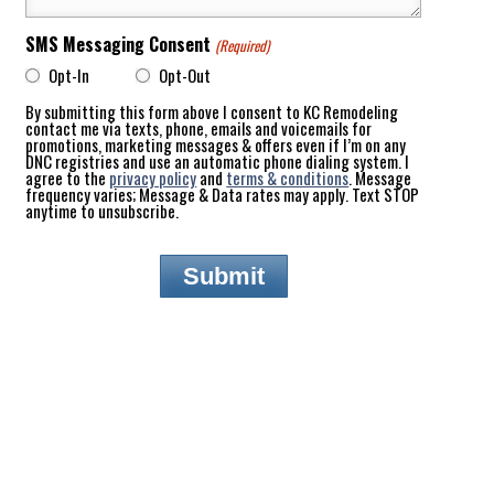
SMS Messaging Consent
(Required)
Opt-In
Opt-Out
By submitting this form above I consent to KC Remodeling
contact me via texts, phone, emails and voicemails for
promotions, marketing messages & offers even if I’m on any
DNC registries and use an automatic phone dialing system. I
agree to the
privacy policy
and
terms & conditions
. Message
frequency varies; Message & Data rates may apply. Text STOP
anytime to unsubscribe.