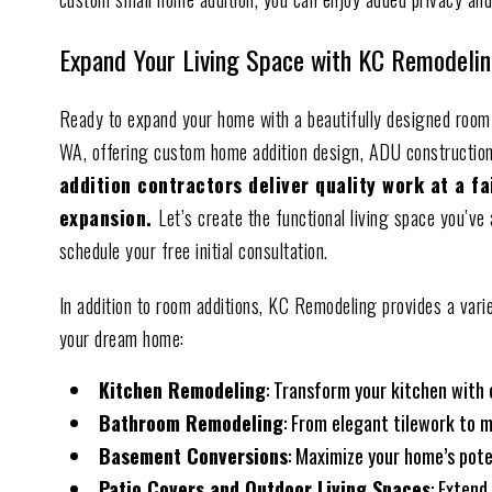
Expand Your Living Space with KC Remodelin
Ready to expand your home with a beautifully designed room 
WA, offering custom home addition design, ADU constructio
addition contractors deliver quality work at a f
expansion.
Let’s create the functional living space you’v
schedule your free initial consultation.
In addition to room additions, KC Remodeling provides a vari
your dream home:
Kitchen Remodeling
: Transform your kitchen with
Bathroom Remodeling
: From elegant tilework to m
Basement Conversions
: Maximize your home’s pote
Patio Covers and Outdoor Living Spaces
: Extend