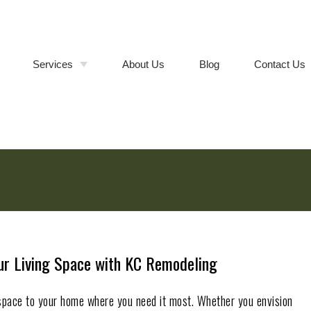
Services
About Us
Blog
Contact Us
Bathroom Remodeling
Walk-In
Shower &
Tub-to-
Kitchen Remodeling
Cabinet
Shower
Refacing vs.
Conversions
Full Cabinet
Room Additions
Replacement
Deck Builder
Composite
vs. Wood
Deck
General Contractor
Installation
Remodeling Contractor
our Living Space with KC Remodeling
space to your home where you need it most. Whether you envision