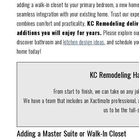
adding a walk-in closet to your primary bedroom, a new home
seamless integration with your existing home. Trust our exp
combines comfort and practicality.
KC Remodeling delive
additions you will enjoy for years.
Please explore our
discover bathroom and
kitchen design ideas
, and schedule yo
home today!
KC Remodeling Ha
From start to finish, we can take on any j
We have a team that includes an Xactimate professional, a
us to be the full-
Adding a Master Suite or Walk-In Closet