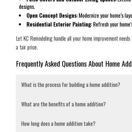
designs.
Open Concept Designs
: Modernize your home’s lay
Residential Exterior Painting
: Refresh your home’
Let KC Remodeling handle all your home improvement needs w
a fair price.
Frequently Asked Questions About Home Addi
What is the process for building a home addition?
The first step in the home addition process is determini
What are the benefits of a home addition?
general contractor to outline your vision and ensure it 
professional drawings of the proposed structure. After 
Home additions allow you to customize your home to fit
How long does a home addition take?
accurate bid to ensure we’re on the right track. Next, 
design to accommodate broad usage and control costs. B