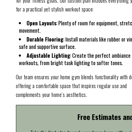
for your fitness goals. Our custom plan includes everything 
for a practical yet stylish workout space:
Open Layouts
: Plenty of room for equipment, stret
movement.
Durable Flooring
: Install materials like rubber or vin
safe and supportive surface.
Adjustable Lighting
: Create the perfect ambiance 
workouts, from bright task lighting to softer tones.
Our team ensures your home gym blends functionality with d
offering a comfortable space that inspires regular use and
complements your home’s aesthetics.
Free Estimates an