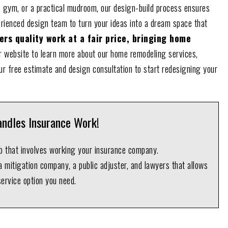
 gym, or a practical mudroom, our design-build process ensures
erienced design team to turn your ideas into a dream space that
rs quality work at a fair price, bringing home
 website to learn more about our home remodeling services,
ur free estimate and design consultation to start redesigning your
ndles Insurance Work!
ob that involves working your insurance company.
 mitigation company, a public adjuster, and lawyers that allows
service option you need.