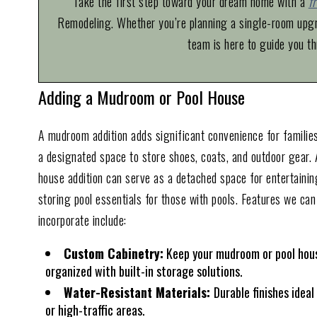
Take the first step toward your dream home with a
f
Remodeling. Whether you’re planning a single-room upgra
team is here to guide you th
Adding a Mudroom or Pool House
A mudroom addition adds significant convenience for families
a designated space to store shoes, coats, and outdoor gear. 
house addition can serve as a detached space for entertainin
storing pool essentials for those with pools. Features we can
incorporate include:
Custom Cabinetry:
Keep your mudroom or pool hou
organized with built-in storage solutions.
Water-Resistant Materials:
Durable finishes ideal
or high-traffic areas.