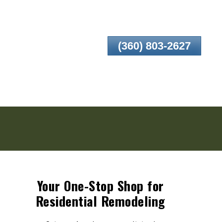
(360) 803-2627
Your One-Stop Shop for
Residential Remodeling