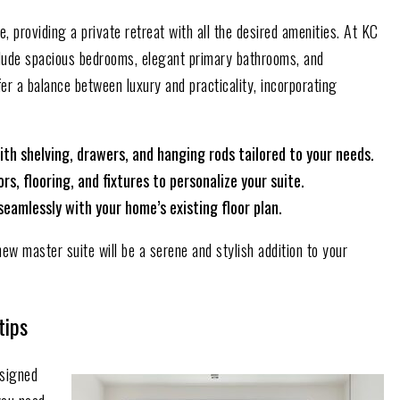
 providing a private retreat with all the desired amenities. At KC
lude spacious bedrooms, elegant primary bathrooms, and
er a balance between luxury and practicality, incorporating
ith shelving, drawers, and hanging rods tailored to your needs.
s, flooring, and fixtures to personalize your suite.
seamlessly with your home’s existing floor plan.
new master suite will be a serene and stylish addition to your
tips
signed