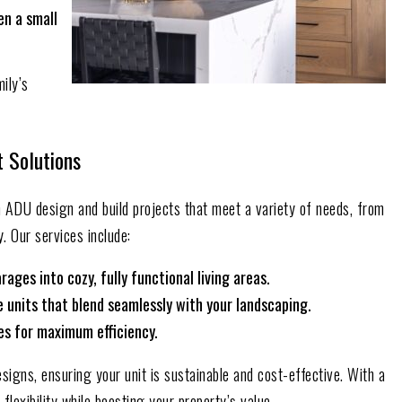
en a small
mily’s
t Solutions
in ADU design and build projects that meet a variety of needs, from
. Our services include:
ges into cozy, fully functional living areas.
units that blend seamlessly with your landscaping.
ces for maximum efficiency.
signs, ensuring your unit is sustainable and cost-effective. With a
lexibility while boosting your property’s value.