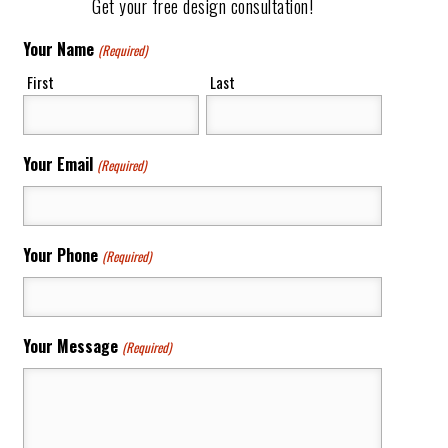
Get your free design consultation!
Your Name
(Required)
First
Last
Your Email
(Required)
Your Phone
(Required)
Your Message
(Required)