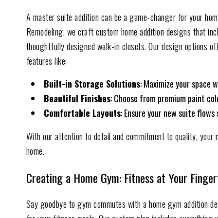
A master suite addition can be a game-changer for your home,
Remodeling, we craft custom home addition designs that inc
thoughtfully designed walk-in closets. Our design options off
features like:
Built-in Storage Solutions
: Maximize your space w
Beautiful Finish
es
: Choose from premium paint color
Comfortable Layouts
: Ensure your new suite flows 
With our attention to detail and commitment to quality, your 
home.
Creating a Home Gym: Fitness at Your Finger
Say goodbye to gym commutes with a home gym addition de