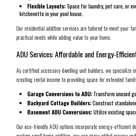
Flexible Layouts:
Space for laundry, pet care, or ev
kitchenette in your pool house.
Our residential addition services are tailored to meet your fa
practical needs while adding value to your home.
ADU Services: Affordable and Energy-Efficien
As certified accessory dwelling unit builders, we specialize 
creating rental income to providing space for extended family
Garage Conversions to ADU:
Transform unused gara
Backyard Cottage Builders:
Construct standalone 
Basement ADU Conversions:
Utilize existing spa
Our eco-friendly ADU options incorporate energy-efficient de
custom small home addition, you can enjoy added privacy and f