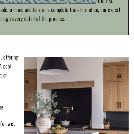
ree estimate and personalized design consultation
from KC
de, a home addition, or a complete transformation, our expert
rough every detail of the process.
, offering
A pool
g or
se
 for wet