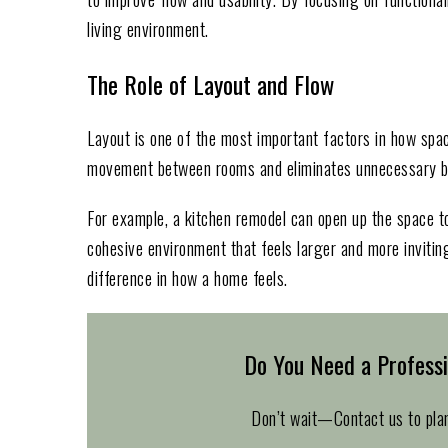
living environment.
The Role of Layout and Flow
Layout is one of the most important factors in how spac
movement between rooms and eliminates unnecessary ba
For example, a kitchen remodel can open up the space to
cohesive environment that feels larger and more invitin
difference in how a home feels.
Do You Need a Profess
Don’t wait—Contact us to pla