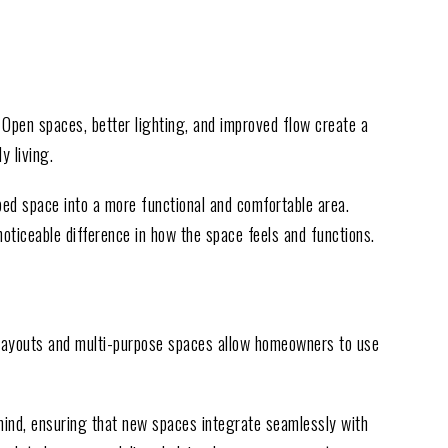
 Open spaces, better lighting, and improved flow create a
y living.
ed space into a more functional and comfortable area.
ticeable difference in how the space feels and functions.
 layouts and multi-purpose spaces allow homeowners to use
 mind, ensuring that new spaces integrate seamlessly with