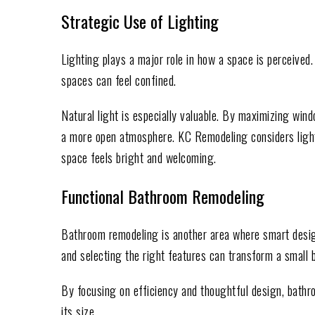
Strategic Use of Lighting
Lighting plays a major role in how a space is perceived. 
spaces can feel confined.
Natural light is especially valuable. By maximizing win
a more open atmosphere. KC Remodeling considers light
space feels bright and welcoming.
Functional Bathroom Remodeling
Bathroom remodeling is another area where smart desig
and selecting the right features can transform a small 
By focusing on efficiency and thoughtful design, bath
its size.