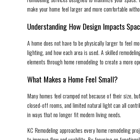
make your home feel larger and more comfortable witho
Understanding How Design Impacts Spa
A home does not have to be physically larger to feel mo
lighting, and how each area is used. A skilled remodeli
elements through home remodeling to create a more ope
What Makes a Home Feel Small?
Many homes feel cramped not because of their size, but
closed-off rooms, and limited natural light can all cont
in ways that no longer fit modern living needs.
KC Remodeling approaches every home remodeling projec
to improve flow and usability. By focusing on function