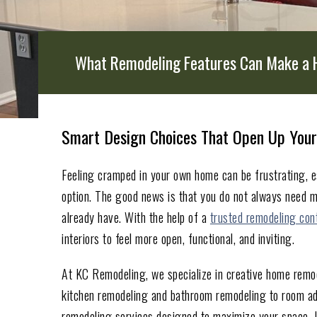
What Remodeling Features Can Make a 
Smart Design Choices That Open Up Your
Feeling cramped in your own home can be frustrating, e
option. The good news is that you do not always need m
already have. With the help of a
trusted remodeling con
interiors to feel more open, functional, and inviting.
At KC Remodeling, we specialize in creative home remode
kitchen remodeling and bathroom remodeling to room add
remodeling services designed to maximize your space. I