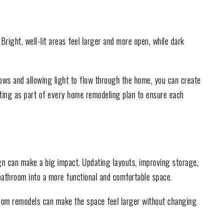
Bright, well-lit areas feel larger and more open, while dark
dows and allowing light to flow through the home, you can create
ing as part of every home remodeling plan to ensure each
n can make a big impact. Updating layouts, improving storage,
bathroom into a more functional and comfortable space.
room remodels can make the space feel larger without changing