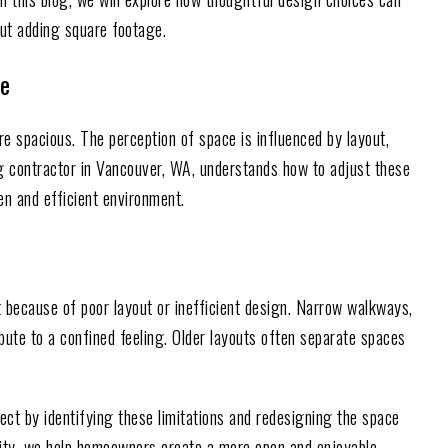
ut adding square footage.
ce
re spacious. The perception of space is influenced by layout,
ng contractor in Vancouver, WA, understands how to adjust these
n and efficient environment.
 because of poor layout or inefficient design. Narrow walkways,
ribute to a confined feeling. Older layouts often separate spaces
t by identifying these limitations and redesigning the space
ality, we help homeowners create a more open and enjoyable