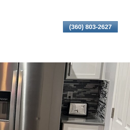
(360) 803-2627