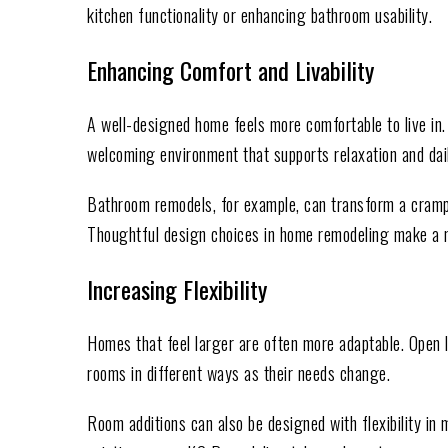
kitchen functionality or enhancing bathroom usability.
Enhancing Comfort and Livability
A well-designed home feels more comfortable to live in.
welcoming environment that supports relaxation and dail
Bathroom remodels, for example, can transform a cramp
Thoughtful design choices in home remodeling make a no
Increasing Flexibility
Homes that feel larger are often more adaptable. Open
rooms in different ways as their needs change.
Room additions can also be designed with flexibility in