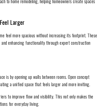
oach to home remodeling, helping homeowners create spaces
Feel Larger
me feel more spacious without increasing its footprint. These
, and enhancing functionality through expert construction
pace is by opening up walls between rooms. Open concept
eating a unified space that feels larger and more inviting.
ers to improve flow and visibility. This not only makes the
ions for everyday living.