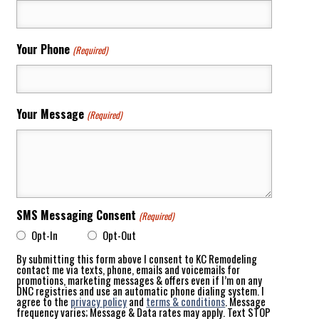
Your Phone
(Required)
Your Message
(Required)
SMS Messaging Consent
(Required)
Opt-In
Opt-Out
By submitting this form above I consent to KC Remodeling
contact me via texts, phone, emails and voicemails for
promotions, marketing messages & offers even if I’m on any
DNC registries and use an automatic phone dialing system. I
agree to the
privacy policy
and
terms & conditions
. Message
frequency varies; Message & Data rates may apply. Text STOP