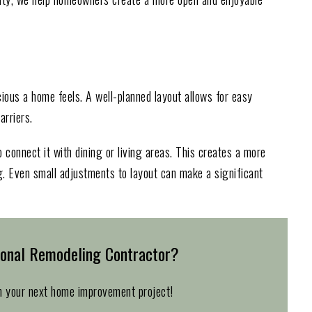
ious a home feels. A well-planned layout allows for easy
rriers.
 connect it with dining or living areas. This creates a more
g. Even small adjustments to layout can make a significant
ional Remodeling Contractor?
n your next home improvement project!