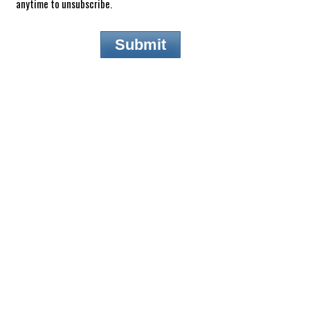
anytime to unsubscribe.