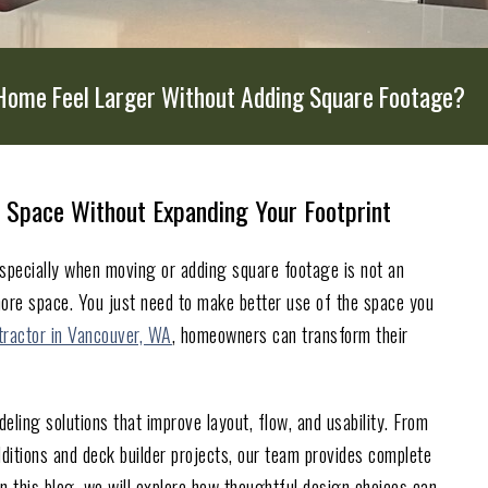
Home Feel Larger Without Adding Square Footage?
 Space Without Expanding Your Footprint
specially when moving or adding square footage is not an
ore space. You just need to make better use of the space you
tractor in Vancouver, WA
, homeowners can transform their
ling solutions that improve layout, flow, and usability. From
itions and deck builder projects, our team provides complete
n this blog, we will explore how thoughtful design choices can