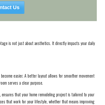
ntact Us
age is not just about aesthetics. It directly impacts your daily
s become easier. A better layout allows for smoother movement
 room serves a clear purpose.
, ensures that your home remodeling project is tailored to your
es that work for your lifestyle, whether that means improving