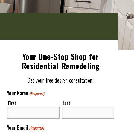
Your One-Stop Shop for
Residential Remodeling
Get your free design consultation!
Your Name
(Required)
First
Last
Your Email
(Required)