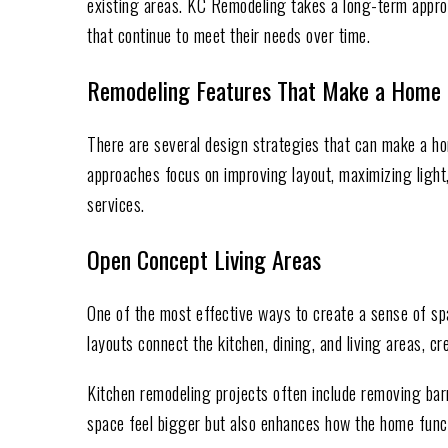
existing areas. KC Remodeling takes a long-term appr
that continue to meet their needs over time.
Remodeling Features That Make a Home 
There are several design strategies that can make a ho
approaches focus on improving layout, maximizing light
services.
Open Concept Living Areas
One of the most effective ways to create a sense of s
layouts connect the kitchen, dining, and living areas, cr
Kitchen remodeling projects often include removing barri
space feel bigger but also enhances how the home funct