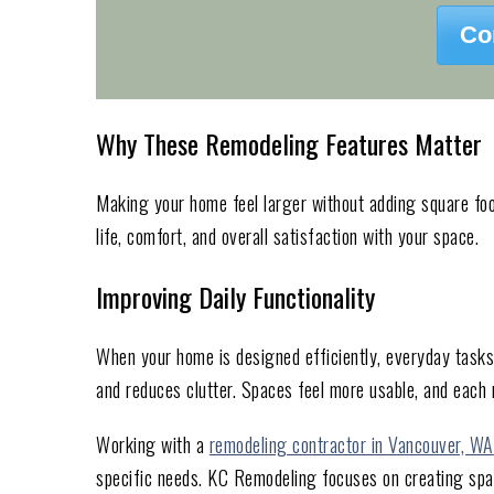
Co
Why These Remodeling Features Matter
Making your home feel larger without adding square foot
life, comfort, and overall satisfaction with your space.
Improving Daily Functionality
When your home is designed efficiently, everyday task
and reduces clutter. Spaces feel more usable, and each
Working with a
remodeling contractor in Vancouver, WA
specific needs. KC Remodeling focuses on creating spac