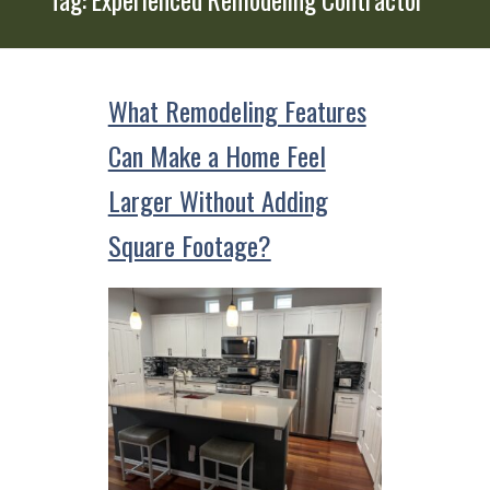
What Remodeling Features
Can Make a Home Feel
Larger Without Adding
Square Footage?