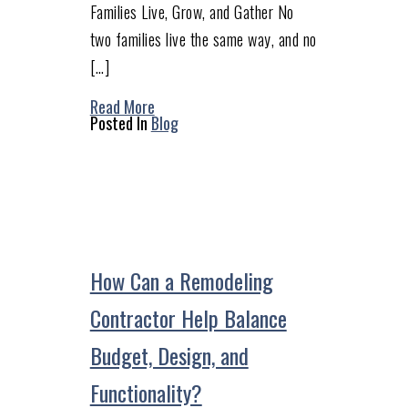
Families Live, Grow, and Gather No
two families live the same way, and no
[…]
Read More
Posted In
Blog
How Can a Remodeling
Contractor Help Balance
Budget, Design, and
Functionality?