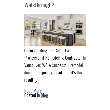
Walkthrough?
Understanding the Role of a
Professional Remodeling Contractor in
Vancouver, WA A successful remodel
doesn’t happen by accident—it’s the
result […]
Read More
Posted In
Blog