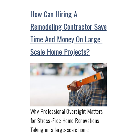
How Can Hiring A
Remodeling Contractor Save
Time And Money On Large-
Scale Home Projects?
Why Professional Oversight Matters
for Stress-Free Home Renovations
Taking on a large-scale home