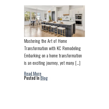
Mastering the Art of Home
Transformation with KC Remodeling
Embarking on a home transformation
is an exciting journey, yet many […]
Read More
Posted In
Blog