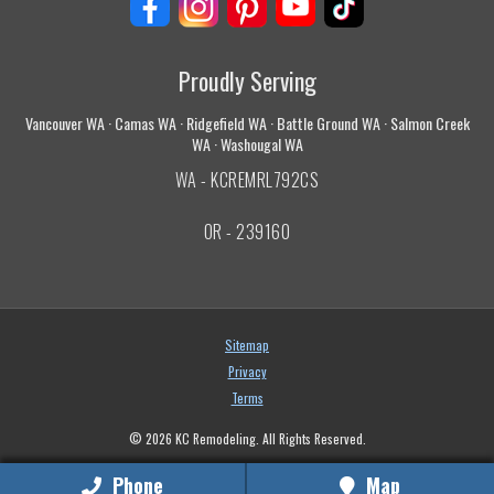
Proudly Serving
Vancouver WA · Camas WA · Ridgefield WA · Battle Ground WA · Salmon Creek
WA · Washougal WA
WA - KCREMRL792CS
OR - 239160
Sitemap
Privacy
Terms
© 2026 KC Remodeling. All Rights Reserved.
Phone
Map