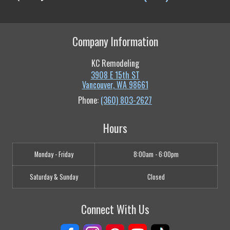
Company Information
KC Remodeling
3908 E 15th ST
Vancouver
,
WA
98661
Phone:
(360) 803-2627
Hours
Monday - Friday
8:00am - 6:00pm
Saturday & Sunday
Closed
Connect With Us