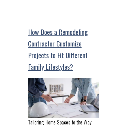
How Does a Remodeling
Contractor Customize
Projects to Fit Different
Family Lifestyles?
Tailoring Home Spaces to the Way