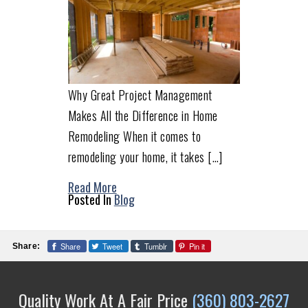
Why Great Project Management
Makes All the Difference in Home
Remodeling When it comes to
remodeling your home, it takes […]
Read More
Posted In
Blog
Share
Tweet
Tumblr
Pin it
Share:
Quality Work At A Fair Price
(360) 803-2627