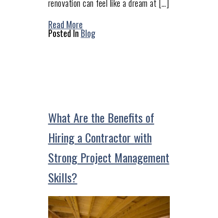
renovation can feel like a dream at […]
Read More
Posted In
Blog
What Are the Benefits of
Hiring a Contractor with
Strong Project Management
Skills?