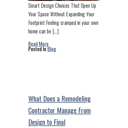
Smart Design Choices That Open Up
Your Space Without Expanding Your
Footprint Feeling cramped in your own
home can be […]
Read More
Posted In
Blog
What Does a Remodeling
Contractor Manage From
Design to Final