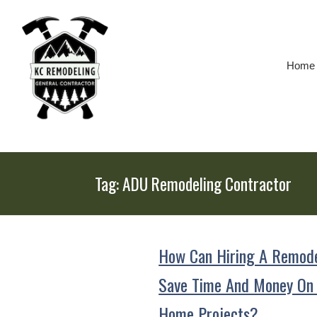
Skip
To
Page
Content
Home
Tag:
ADU Remodeling Contractor
How Can Hiring A Remode
Save Time And Money On
Home Projects?