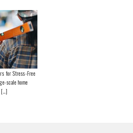
rs for Stress-Free
rge-scale home
 […]