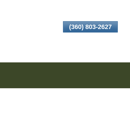
(360) 803-2627