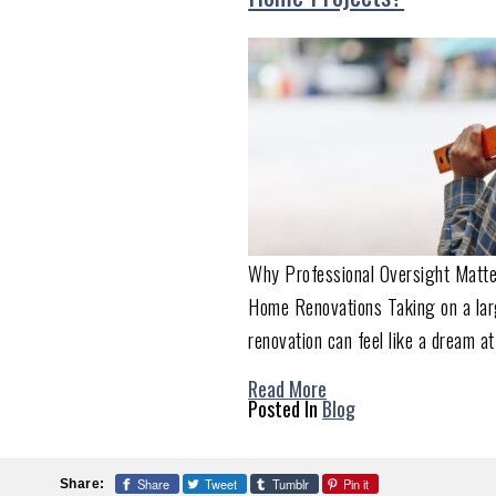
Why Professional Oversight Matte
Home Renovations Taking on a la
renovation can feel like a dream at
Read More
Posted In
Blog
Share
Tweet
Tumblr
Pin it
Share: