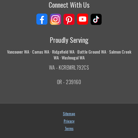
Connect With Us
Proudly Serving
Vancouver WA · Camas WA · Ridgefield WA · Battle Ground WA · Salmon Creek
WA · Washougal WA
WA - KCREMRL792CS
OR - 239160
Sitemap
Privacy
Terms