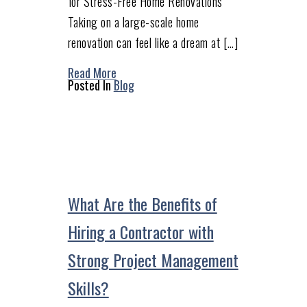
for Stress-Free Home Renovations
Taking on a large-scale home
renovation can feel like a dream at […]
Read More
Posted In
Blog
What Are the Benefits of
Hiring a Contractor with
Strong Project Management
Skills?