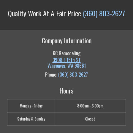
Quality Work At A Fair Price
(360) 803-2627
Company Information
KC Remodeling
3908 E 15th ST
Vancouver
,
WA
98661
Phone:
(360) 803-2627
Hours
Monday - Friday
8:00am - 6:00pm
Saturday & Sunday
Closed