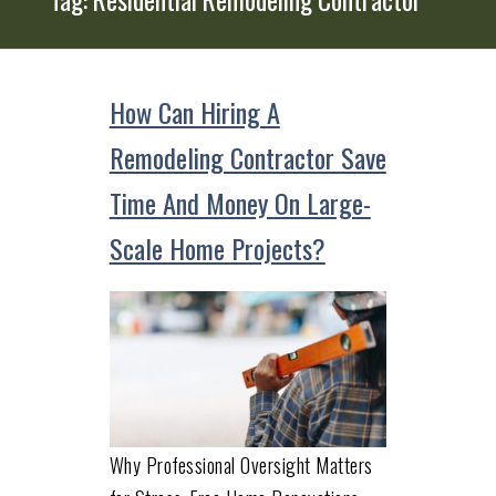
How Can Hiring A
Remodeling Contractor Save
Time And Money On Large-
Scale Home Projects?
Why Professional Oversight Matters