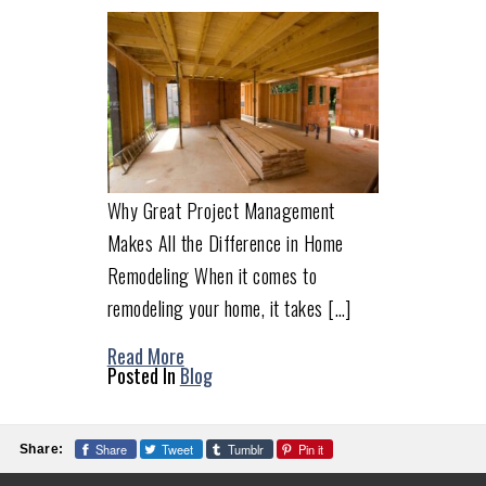
Why Great Project Management
Makes All the Difference in Home
Remodeling When it comes to
remodeling your home, it takes […]
Read More
Posted In
Blog
Share
Tweet
Tumblr
Pin it
Share: